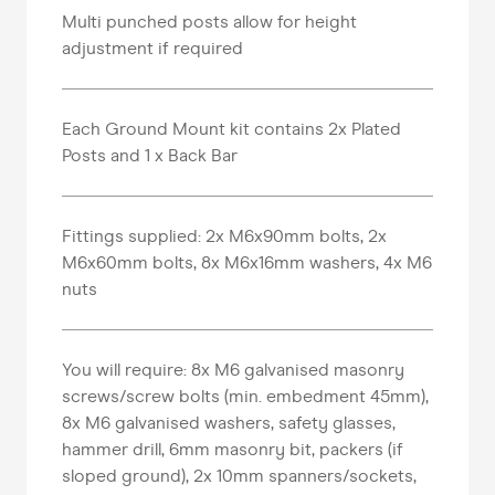
Multi punched posts allow for height
adjustment if required
Each Ground Mount kit contains 2x Plated
Posts and 1 x Back Bar
Fittings supplied: 2x M6x90mm bolts, 2x
M6x60mm bolts, 8x M6x16mm washers, 4x M6
nuts
You will require: 8x M6 galvanised masonry
screws/screw bolts (min. embedment 45mm),
8x M6 galvanised washers, safety glasses,
hammer drill, 6mm masonry bit, packers (if
sloped ground), 2x 10mm spanners/sockets,