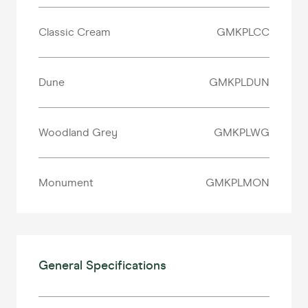
Classic Cream
GMKPLCC
Dune
GMKPLDUN
Woodland Grey
GMKPLWG
Monument
GMKPLMON
General Specifications