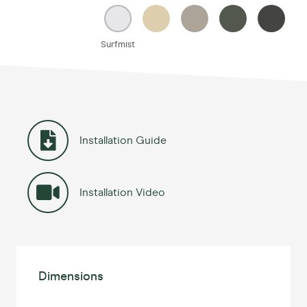
Surfmist
Installation Guide
Installation Video
Dimensions