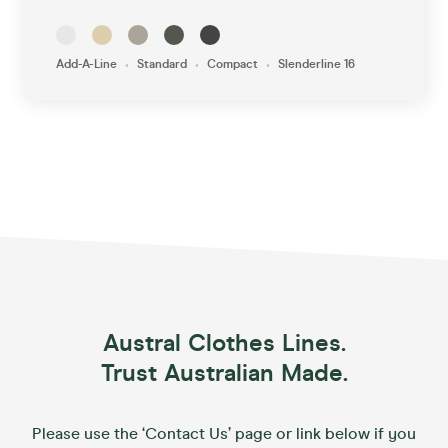
•
•
•
Add-A-Line
Standard
Compact
Slenderline 16
Austral Clothes Lines.
Trust Australian Made.
Please use the ‘Contact Us’ page or link below if you