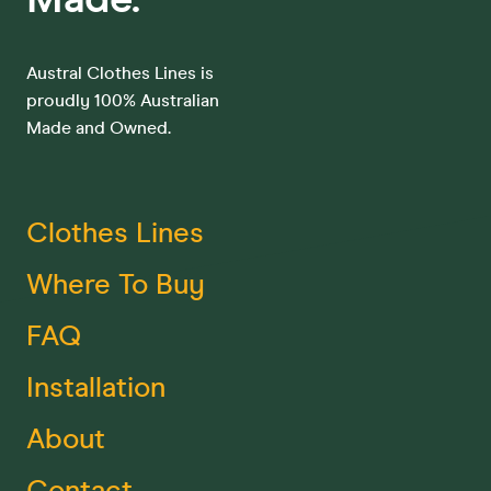
Austral Clothes Lines is
proudly 100% Australian
Made and Owned.
Clothes Lines
Where To Buy
FAQ
Installation
About
Contact