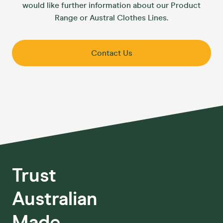
would like further information about our Product
Range or Austral Clothes Lines.
Contact Us
Trust
Australian
Made.