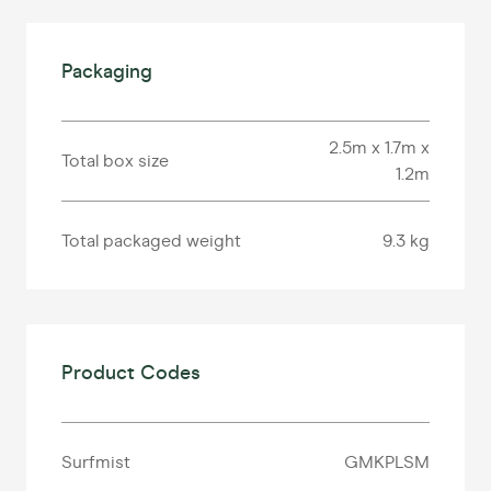
Packaging
2.5m x 1.7m x
Total box size
1.2m
Total packaged weight
9.3 kg
Product Codes
Surfmist
GMKPLSM