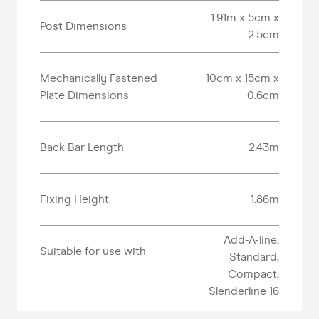
1.91m x 5cm x
Post Dimensions
2.5cm
Mechanically Fastened
10cm x 15cm x
Plate Dimensions
0.6cm
Back Bar Length
2.43m
Fixing Height
1.86m
Add-A-line,
Suitable for use with
Standard,
Compact,
Slenderline 16