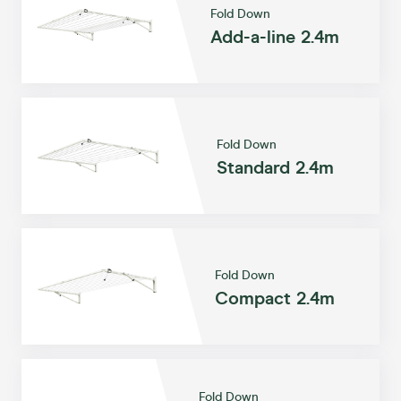
Fold Down
Add-a-line 2.4m
Fold Down
Standard 2.4m
Fold Down
Compact 2.4m
Fold Down