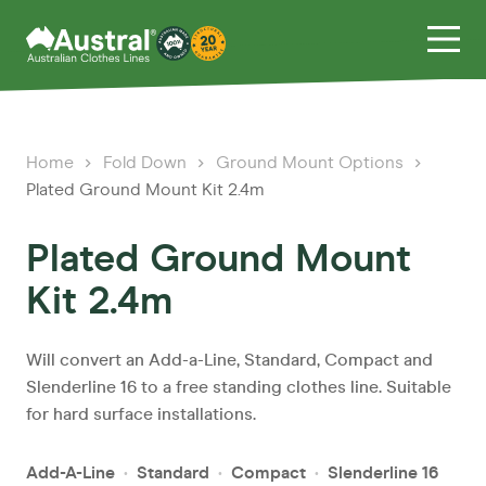
Home
Fold Down
Ground Mount Options
Plated Ground Mount Kit 2.4m
Plated Ground Mount
Kit 2.4m
Will convert an Add-a-Line, Standard, Compact and
Slenderline 16 to a free standing clothes line. Suitable
for hard surface installations.
Add-A-Line
Standard
Compact
Slenderline 16
•
•
•