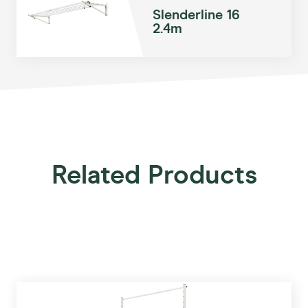
Slenderline 16
2.4m
Related Products