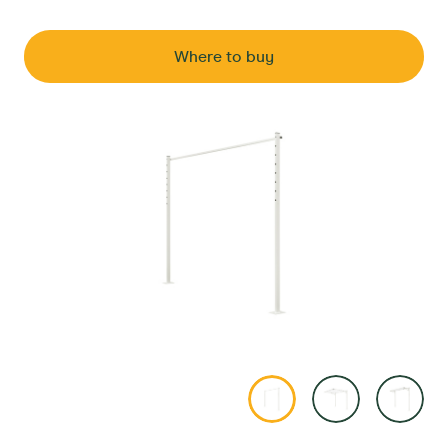
Where to buy