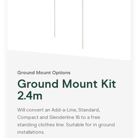
Ground Mount Options
Ground Mount Kit
2.4m
Will convert an Add-a-Line, Standard,
Compact and Slenderline 16 to a free
standing clothes line. Suitable for in ground
installations.