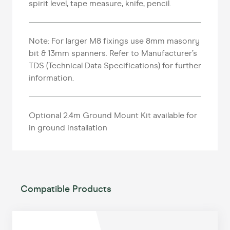
spirit level, tape measure, knife, pencil.
Note: For larger M8 fixings use 8mm masonry
bit & 13mm spanners. Refer to Manufacturer’s
TDS (Technical Data Specifications) for further
information.
Optional 2.4m Ground Mount Kit available for
in ground installation
Compatible Products