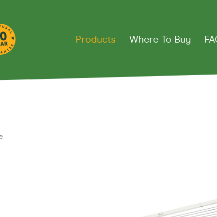
Products
Where To Buy
FA
thes Lines
e
Down
Fold Away Rotary
Fixed R
ct 39
Fold Away 45
Super 4
line 20
Fold Away 51
Super 5
ine
Deluxe 4
rd
Retract Away
Deluxe 5