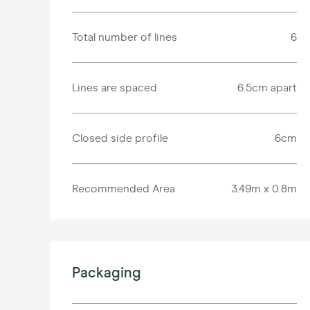
Total number of lines
6
Lines are spaced
6.5cm apart
Closed side profile
6cm
Recommended Area
3.49m x 0.8m
Packaging