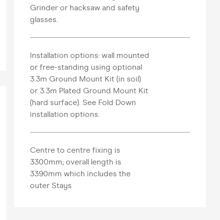
Grinder or hacksaw and safety
glasses.
Installation options: wall mounted
or free-standing using optional
3.3m Ground Mount Kit (in soil)
or 3.3m Plated Ground Mount Kit
(hard surface). See Fold Down
installation options.
Centre to centre fixing is
3300mm; overall length is
3390mm which includes the
outer Stays