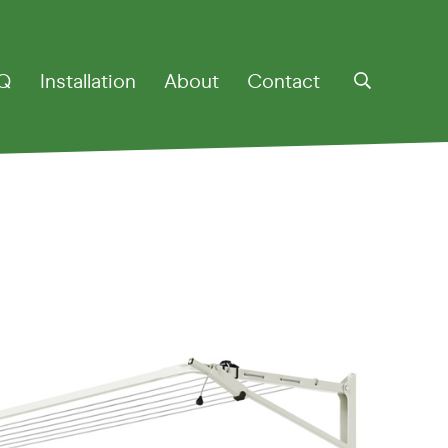
Q
Installation
About
Contact
otary