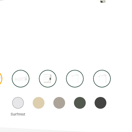
ories
wn Accessories
ay Accessories
Away Accessories
tary Accessories
Surfmist