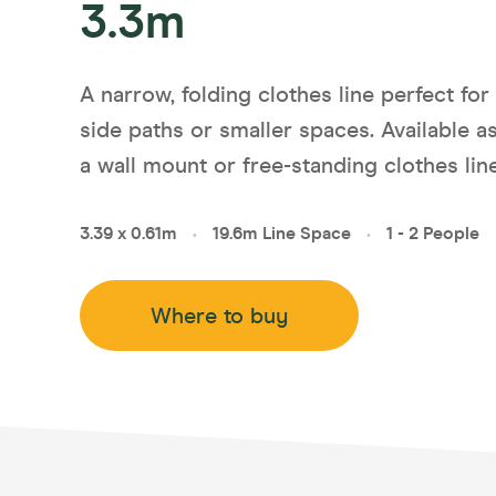
3.3m
Compa
Slender
Unit Li
A narrow, folding clothes line perfect for
Balcon
side paths or smaller spaces. Available a
Indoor
a wall mount or free-standing clothes line
Ground
3.39 x 0.61m
19.6m Line Space
1 - 2 People
•
•
Where to buy