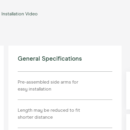
Installation Video
General Specifications
Pre-assembled side arms for
easy installation
Length may be reduced to fit
shorter distance