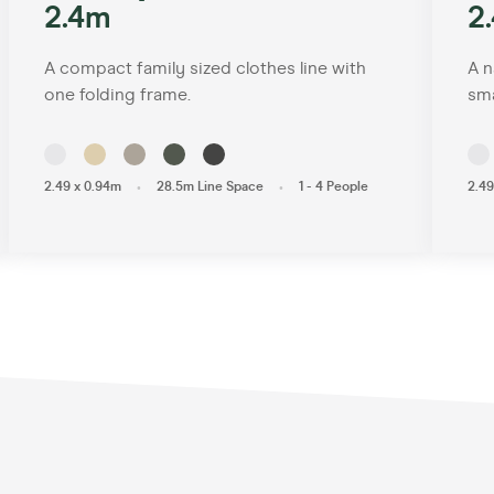
2.4m
2
A compact family sized clothes line with
A n
one folding frame.
sma
•
•
2.49 x 0.94m
28.5m Line Space
1 - 4 People
2.49