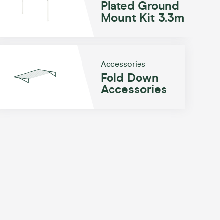
Plated Ground
Mount Kit 3.3m
Accessories
Fold Down
Accessories