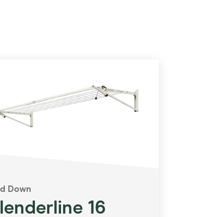
ld Down
lenderline 16