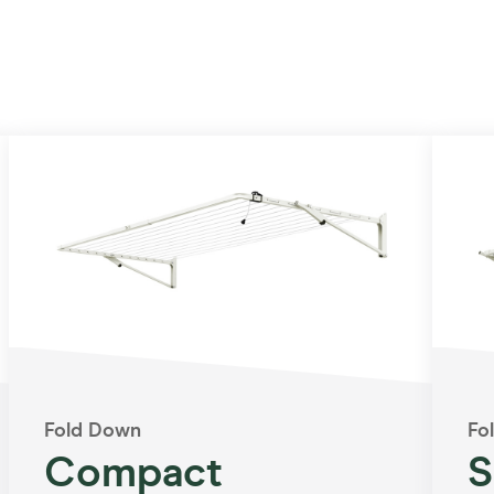
Fold Down
Fo
Compact
S