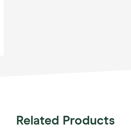
Related Products