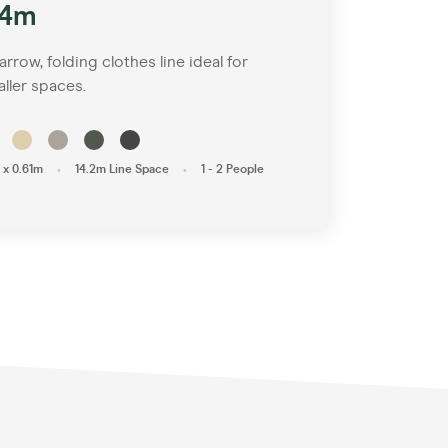
.4m
arrow, folding clothes line ideal for
ller spaces.
•
•
 x 0.61m
14.2m Line Space
1 - 2 People