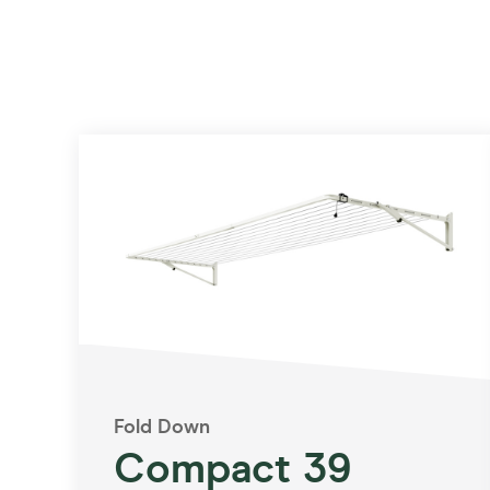
Fold Down
Compact 39