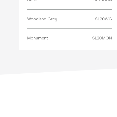
Woodland Grey
SL20WG
Monument
SL20MON