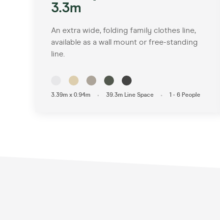
3.3m
An extra wide, folding family clothes line,
available as a wall mount or free-standing
line.
•
•
3.39m x 0.94m
39.3m Line Space
1 - 6 People