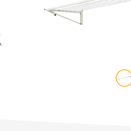
Retract Away 40 Plus
ct
Retract Away 50 Plus
line 16
Access
Mounting Options
Fold Do
ne
Fold Aw
y Line
s
Retract 
/Outdoor
.
Fixed Ro
 Mount Options