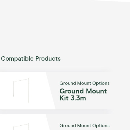
Compatible Products
Ground Mount Options
Ground Mount
Kit 3.3m
Ground Mount Options