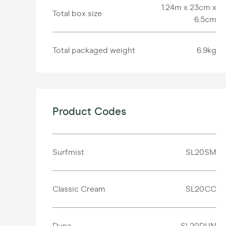
1.24m x 23cm x
Total box size
6.5cm
Total packaged weight
6.9kg
Product Codes
Surfmist
SL20SM
Classic Cream
SL20CC
Dune
SL20DUN