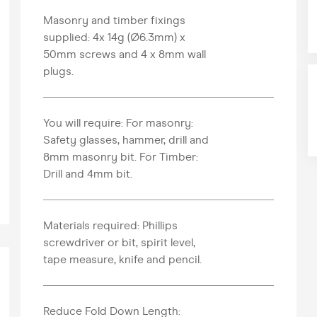
Masonry and timber fixings
supplied: 4x 14g (Ø6.3mm) x
50mm screws and 4 x 8mm wall
plugs.
You will require: For masonry:
Safety glasses, hammer, drill and
8mm masonry bit. For Timber:
Drill and 4mm bit.
Materials required: Phillips
screwdriver or bit, spirit level,
tape measure, knife and pencil.
Reduce Fold Down Length: