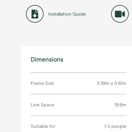
Installation Guide
Dimensions
Frame Size
3.39m x 0.61m
Line Space
19.6m
Suitable for
1-2 people