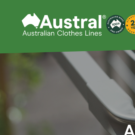
Products
Clo
Fold 
Whatever your clothes line
Compa
needs, Austral has you
Slender
covered with our wide range
Add-a-l
of products.
A
Standa