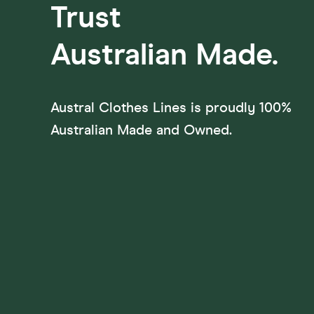
Trust
Australian
Made.
Austral Clothes Lines is proudly 100%
Australian Made and Owned.