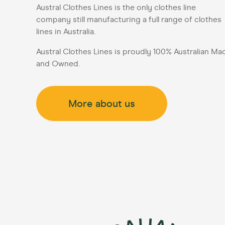
Austral Clothes Lines is the only clothes line
company still manufacturing a full range of clothes
lines in Australia.
Austral Clothes Lines is proudly 100% Australian Ma
and Owned.
More about us