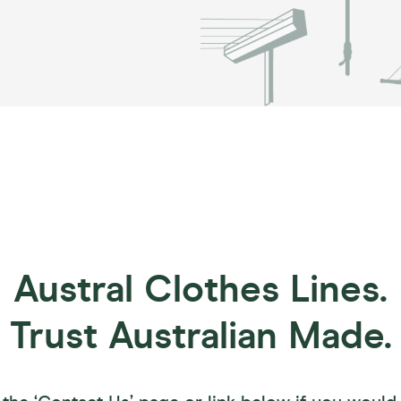
Austral Clothes Lines.
Trust Australian Made.