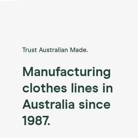
Trust Australian Made.
Manufacturing
clothes lines in
Australia since
1987.