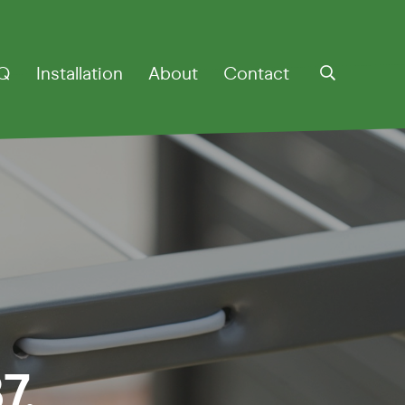
Q
Installation
About
Contact
otary
7.