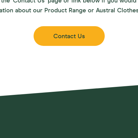
the ‘Contact Us’ page or link below if you would 
ation about our Product Range or Austral Clothes
Contact Us