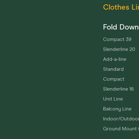
Clothes Li
Fold Down
Compact 39
Slenderline 20
Add-a-line
Standard
Compact
Slenderline 16
Unit Line
Balcony Line
Indoor/Outdoo
Ground Mount 