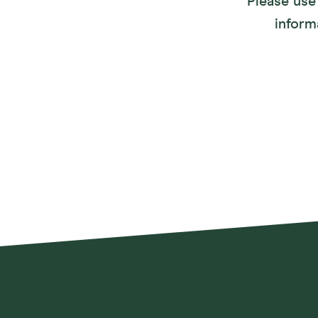
Please use 
inform