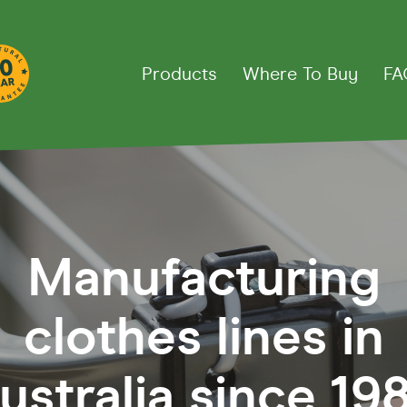
Products
Where To Buy
FA
thes Lines
Manufacturing
Down
Fold Away Rotary
Fixed R
ct 39
Fold Away 45
Super 4
clothes lines in
line 20
Fold Away 51
Super 5
ine
Deluxe 4
ustralia since 198
rd
Retract Away
Deluxe 5