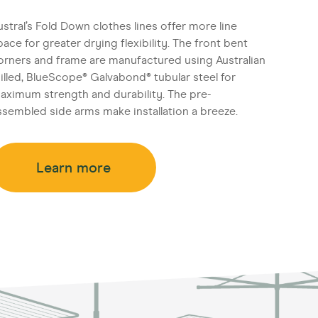
ustral’s Fold Down clothes lines offer more line
pace for greater drying flexibility. The front bent
orners and frame are manufactured using Australian
illed, BlueScope® Galvabond® tubular steel for
aximum strength and durability. The pre-
ssembled side arms make installation a breeze.
Learn more