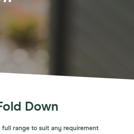
ories
wn Accessories
ay Accessories
Away Accessories
tary Accessories
Fold Down
 full range to suit any requirement