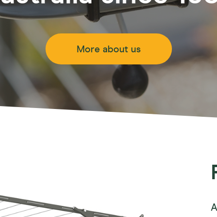
Retract Away 40 Plus
ct
Retract Away 50 Plus
line 16
Access
Mounting Options
Fold Do
ne
More about us
Fold Aw
y Line
Retract 
/Outdoor
Fixed Ro
 Mount Options
A