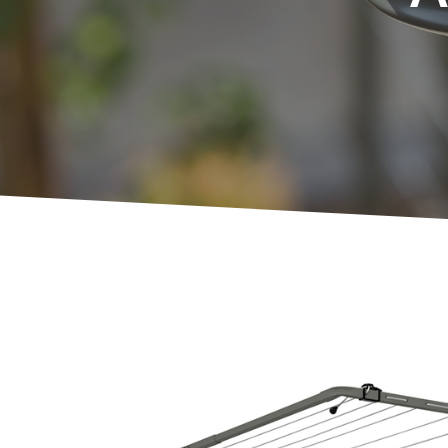
Compa
Slender
Unit Li
Balcon
Indoor
Ground