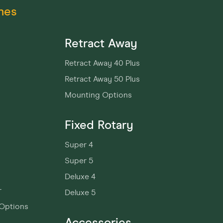
nes
Retract Away
Retract Away 40 Plus
Retract Away 50 Plus
Mounting Options
Fixed Rotary
Super 4
Super 5
Deluxe 4
r
Deluxe 5
Options
Accessories