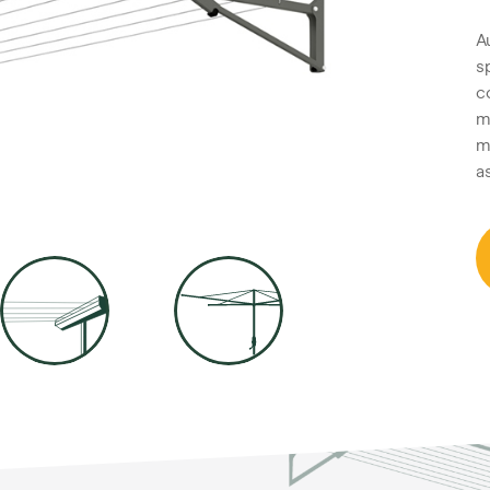
A
s
c
m
m
a