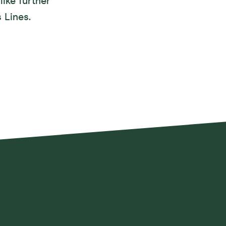
like further
 Lines.